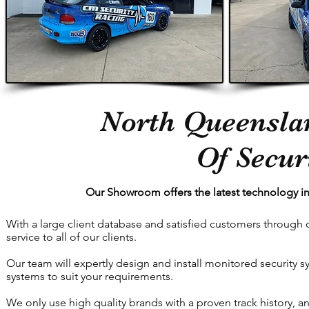
North Queenslan
Of Secur
Our Showroom offers the latest technology in
With a large client database and satisfied customers through 
service to all of our clients.
Our team will expertly design and install monitored security
systems to suit your requirements.
We only use high quality brands with a proven track history, a