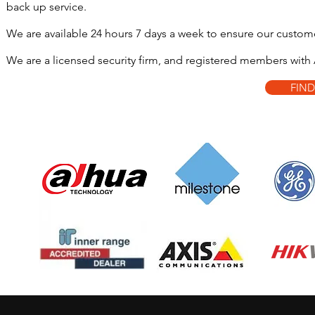
back up service.
We are available 24 hours 7 days a week to ensure our custome
We are a licensed security firm, and registered members with A
FIN