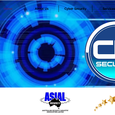
Home
About Us
Cyber Security
Service
SECURITY ALARMS, ACCESS CONTRO