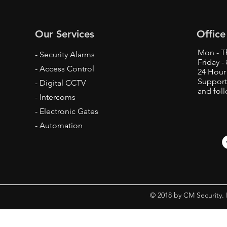
Our Services
Office
Mon - T
- Security Alarms
Friday 
- Access Control
24 Hour
Support
- Digital CCTV
and fol
- Intercoms
- Electronic Gates
- Automation
© 2018 by CM Security.