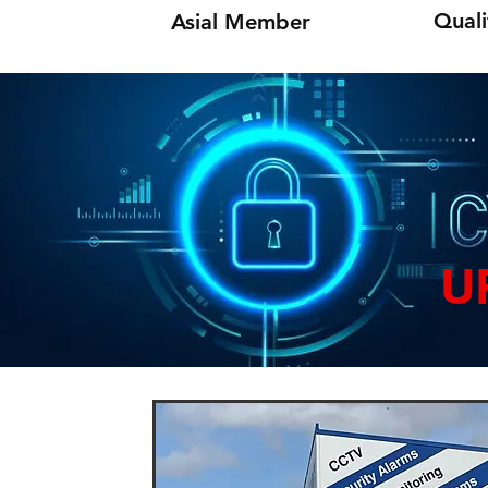
Quali
Asial Member
U