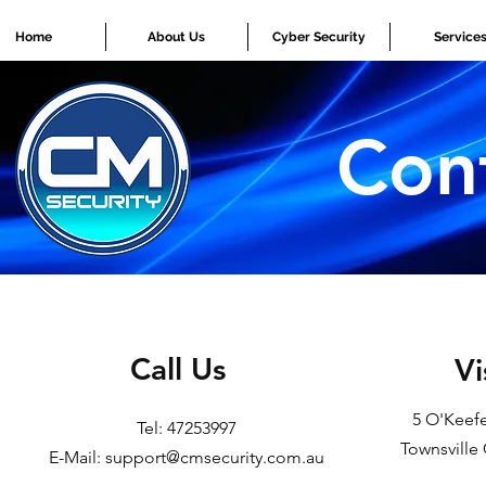
Home
About Us
Cyber Security
Service
Con
Call Us
Vi
5 O'Keefe
Tel: 47253997
Townsville
E-Mail: support@cmsecurity.com.au