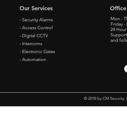
Our Services
Office
Mon - T
- Security Alarms
Friday 
- Access Control
24 Hour
Support
- Digital CCTV
and fol
- Intercoms
- Electronic Gates
- Automation
© 2018 by CM Security.